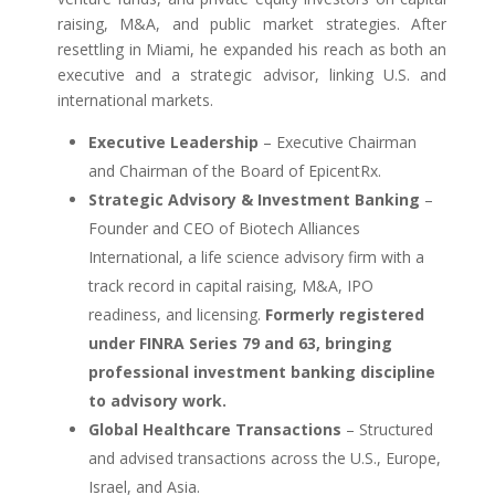
raising, M&A, and public market strategies. After
resettling in Miami, he expanded his reach as both an
executive and a strategic advisor, linking U.S. and
international markets.
Executive Leadership
– Executive Chairman
and Chairman of the Board of EpicentRx.
Strategic Advisory & Investment Banking
–
Founder and CEO of Biotech Alliances
International, a life science advisory firm with a
track record in capital raising, M&A, IPO
readiness, and licensing.
Formerly registered
under FINRA Series 79 and 63, bringing
professional investment banking discipline
to advisory work.
Global Healthcare Transactions
– Structured
and advised transactions across the U.S., Europe,
Israel, and Asia.