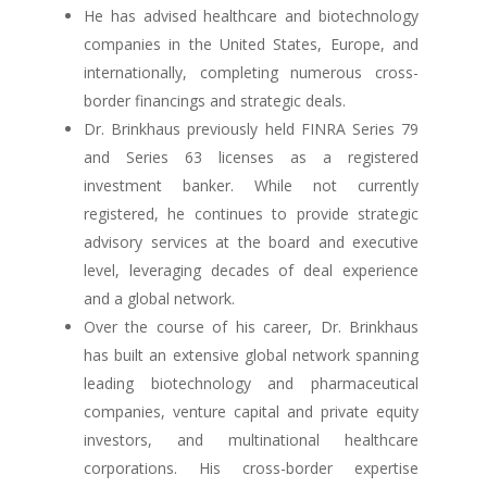
He has advised healthcare and biotechnology
companies in the United States, Europe, and
internationally, completing numerous cross-
border financings and strategic deals.
Dr. Brinkhaus previously held FINRA Series 79
and Series 63 licenses as a registered
investment banker. While not currently
registered, he continues to provide strategic
advisory services at the board and executive
level, leveraging decades of deal experience
and a global network.
Over the course of his career, Dr. Brinkhaus
has built an extensive global network spanning
leading biotechnology and pharmaceutical
companies, venture capital and private equity
investors, and multinational healthcare
corporations. His cross-border expertise