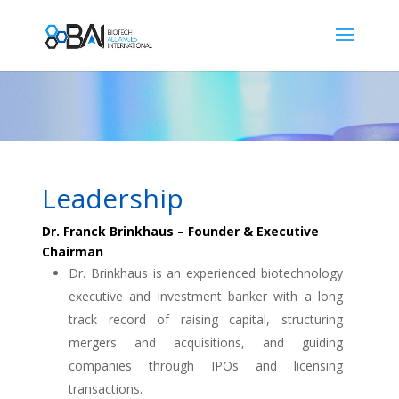
Leadership
Dr. Franck Brinkhaus – Founder & Executive
Chairman
Dr. Brinkhaus is an experienced biotechnology
executive and investment banker with a long
track record of raising capital, structuring
mergers and acquisitions, and guiding
companies through IPOs and licensing
transactions.