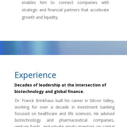
enables him to connect companies with
strategic and financial partners that accelerate
growth and liquidity.
Experience
Decades of leadership at the intersection of
biotechnology and global finance.
Dr. Franck Brinkhaus built his career in Silicon Valley,
working for over a decade in investment banking
focused on healthcare and life sciences. He advised
biotechnology and pharmaceutical companies,
venture funds, and private equity investors on capital