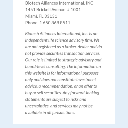
Biotech Alliances International, INC
1451 Brickell Avenue, # 1001
Miami, FL 33131
Phone: 1 650 868 8511
Biotech Alliances International, Inc. is an
independent life science advisory firm. We
are not registered as a broker-dealer and do
not provide securities transaction services.
Our role is limited to strategic advisory and
board-level consulting. The information on
this website is for informational purposes
only and does not constitute investment
advice, a recommendation, or an offer to
buy or sell securities. Any forward-looking
statements are subject to risks and
uncertainties, and services may not be
available in all jurisdictions.