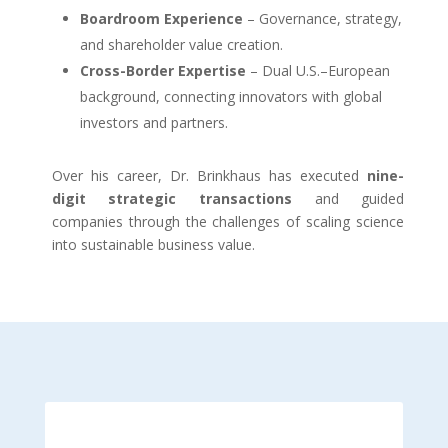
Boardroom Experience
– Governance, strategy,
and shareholder value creation.
Cross-Border Expertise
– Dual U.S.–European
background, connecting innovators with global
investors and partners.
Over his career, Dr. Brinkhaus has executed
nine-
digit strategic transactions
and guided
companies through the challenges of scaling science
into sustainable business value.